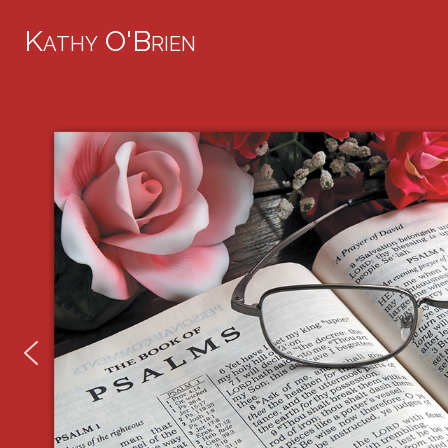
Kathy O'Brien