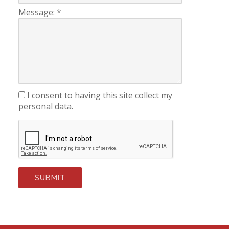
Message:
*
I consent to having this site collect my
personal data.