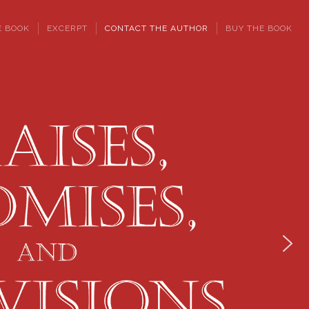
E BOOK
EXCERPT
CONTACT THE AUTHOR
BUY THE BOOK