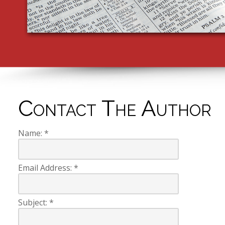
Contact The Author
Name:
*
Email Address:
*
Subject:
*