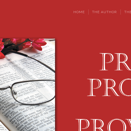
HOME
THE AUTHOR
TH